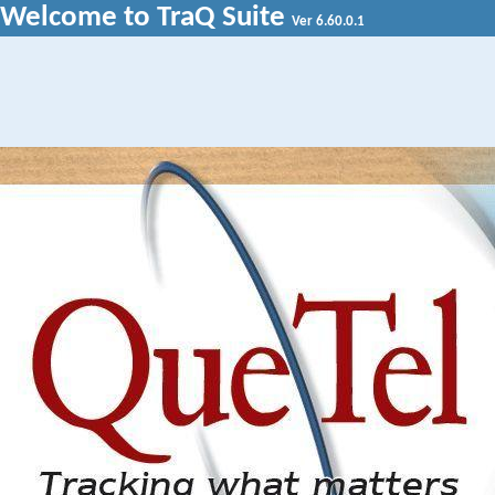
Welcome to TraQ Suite
Ver 6.60.0.1